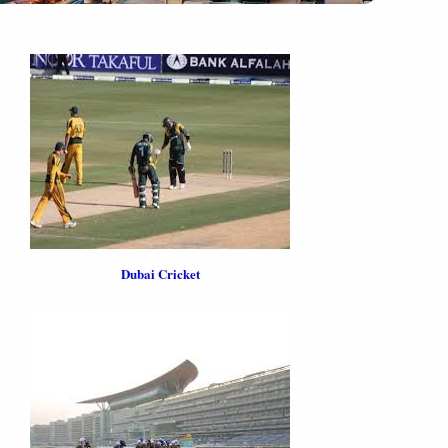
Dubai Cricket