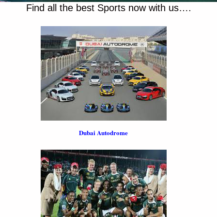
Find all the best Sports now with us….
Dubai Autodrome