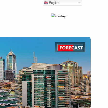
English