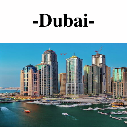
-Dubai-
time: