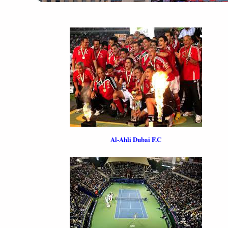
Al-Ahli Dubai F.C